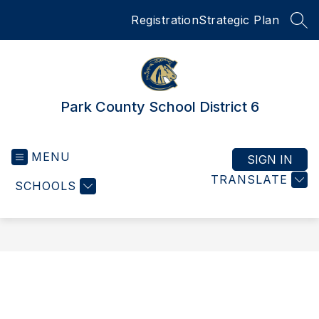
Skip
Registration
Strategic Plan
to
SEA
content
Park County School District 6
MENU
SIGN IN
TRANSLATE
SCHOOLS