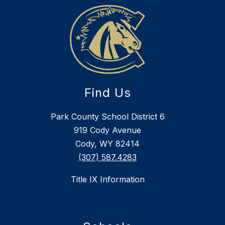
Find Us
Park County School District 6
919 Cody Avenue
Cody, WY 82414
(307) 587.4283
Title IX Information