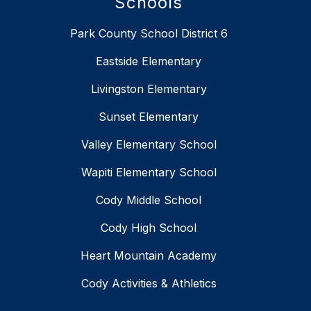
Schools
Park County School District 6
Eastside Elementary
Livingston Elementary
Sunset Elementary
Valley Elementary School
Wapiti Elementary School
Cody Middle School
Cody High School
Heart Mountain Academy
Cody Activities & Athletics